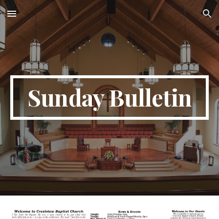
Skip to main content
Skip to navigation
Sunday Bulletin