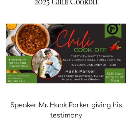
2025 Chili Cookoff
Speaker Mr. Hank Parker giving his
testimony