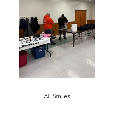
All Smiles