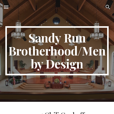
Skip to main content
Skip to navigation
Sandy Run
Brotherhood/Men
by Design