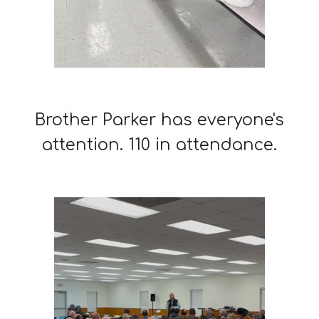
Brother Parker has everyone's
attention. 110 in attendance.