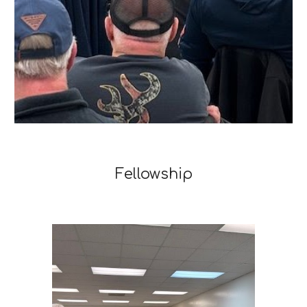
Fellowship