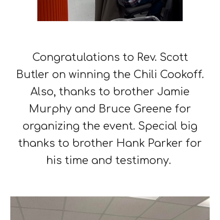
Congratulations to Rev. Scott
Butler on winning the Chili Cookoff.
Also, thanks to brother Jamie
Murphy and Bruce Greene for
organizing the event. Special big
thanks to brother Hank Parker for
his time and testimony.