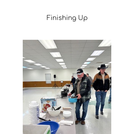
Finishing Up