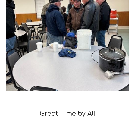
Great Time by All